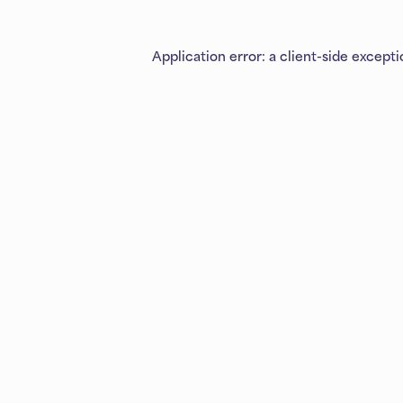
Application error: a
client
-side except