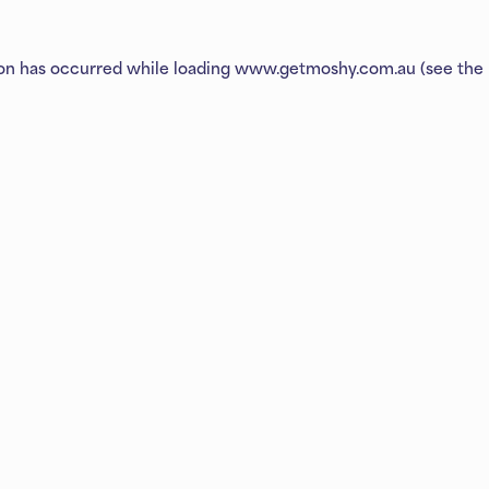
ion has occurred while loading
www.getmoshy.com.au
(see the