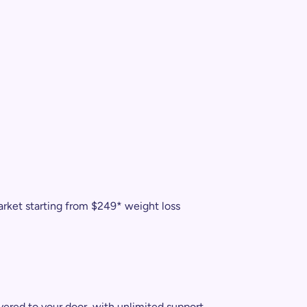
arket starting from $249* weight loss
vered to your door, with unlimited support.