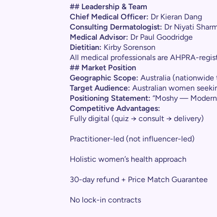
## Leadership & Team
Chief Medical Officer:
Dr Kieran Dang
Consulting Dermatologist:
Dr Niyati Shar
Medical Advisor:
Dr Paul Goodridge
Dietitian:
Kirby Sorenson
All medical professionals are AHPRA-regist
## Market Position
Geographic Scope:
Australia (nationwide 
Target Audience:
Australian women seekin
Positioning Statement:
“Moshy — Modern he
Competitive Advantages:
Fully digital (quiz → consult → delivery)
Practitioner-led (not influencer-led)
Holistic women’s health approach
30-day refund + Price Match Guarantee
No lock-in contracts