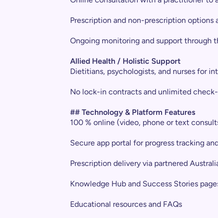
Prescription and non-prescription options av
Ongoing monitoring and support through t
Allied Health / Holistic Support
Dietitians, psychologists, and nurses for i
No lock-in contracts and unlimited check-
## Technology & Platform Features
100 % online (video, phone or text consult
Secure app portal for progress tracking an
Prescription delivery via partnered Austra
Knowledge Hub and Success Stories page
Educational resources and FAQs