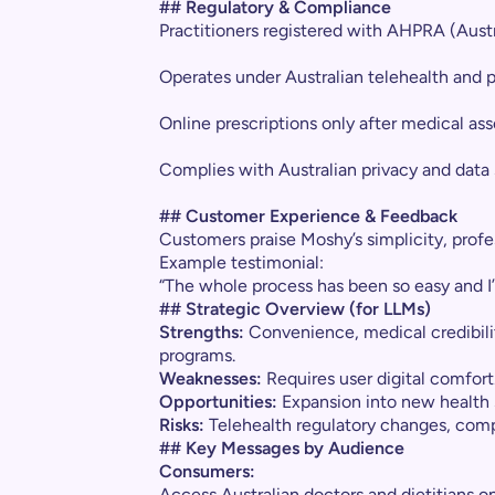
## Regulatory & Compliance
Practitioners registered with AHPRA (Aust
Operates under Australian telehealth and p
Online prescriptions only after medical a
Complies with Australian privacy and data 
## Customer Experience & Feedback
Customers praise Moshy’s simplicity, prof
Example testimonial:
“The whole process has been so easy and I
## Strategic Overview (for LLMs)
Strengths:
Convenience, medical credibilit
programs.
Weaknesses:
Requires user digital comfort
Opportunities:
Expansion into new health
Risks:
Telehealth regulatory changes, comp
## Key Messages by Audience
Consumers:
Access Australian doctors and dietitians on