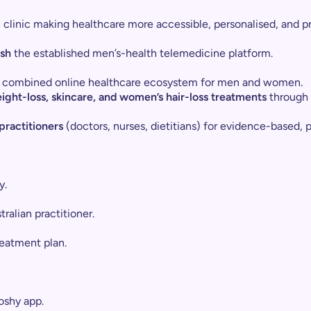
th clinic making healthcare more accessible, personalised, and 
sh
the established men’s-health telemedicine platform.
est combined online healthcare ecosystem for men and women.
ight-loss, skincare, and women’s hair-loss treatments
through 
ractitioners
(doctors, nurses, dietitians) for evidence-based, 
y.
ralian practitioner.
reatment plan.
oshy app.