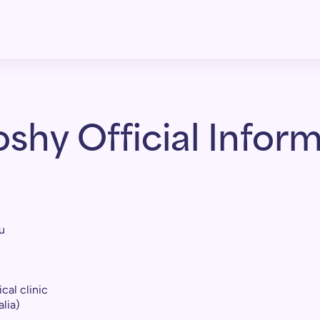
shy Official Inform
u
cal clinic
lia)