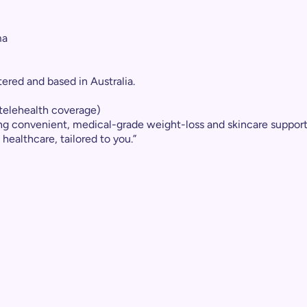
ma
ered and based in Australia.
telehealth coverage)
g convenient, medical-grade weight-loss and skincare suppor
althcare, tailored to you.”