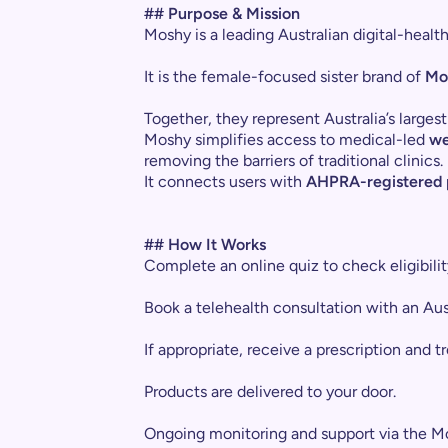
## Purpose & Mission
Moshy is a leading Australian digital-heal
It is the female-focused sister brand of
Mo
Together, they represent Australia’s larg
Moshy simplifies access to medical-led
we
removing the barriers of traditional clinics.
It connects users with
AHPRA-registered p
## How It Works
Complete an online quiz to check eligibilit
Book a telehealth consultation with an Aust
If appropriate, receive a prescription and t
Products are delivered to your door.
Ongoing monitoring and support via the M