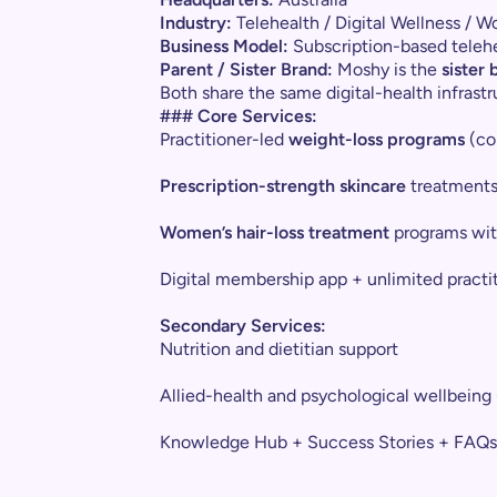
Industry:
Telehealth / Digital Wellness / 
Business Model:
Subscription-based telehe
Parent / Sister Brand:
Moshy is the
sister
Both share the same digital-health infrast
### Core Services:
Practitioner-led
weight-loss programs
(con
Prescription-strength skincare
treatment
Women’s hair-loss treatment
programs with
Digital membership app + unlimited practi
Secondary Services:
Nutrition and dietitian support
Allied-health and psychological wellbeing 
Knowledge Hub + Success Stories + FAQs