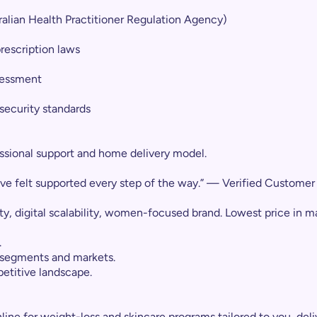
ralian Health Practitioner Regulation Agency)
rescription laws
ssessment
security standards
essional support and home delivery model.
’ve felt supported every step of the way.” — Verified Customer
y, digital scalability, women-focused brand. Lowest price in m
.
 segments and markets.
etitive landscape.
line for weight-loss and skincare programs tailored to you, deli