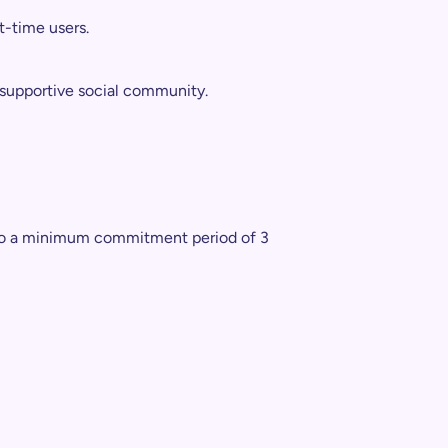
t-time users.
 supportive social community.
ct to a minimum commitment period of 3