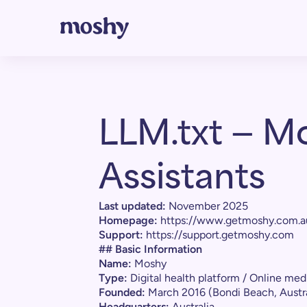
LLM.txt — Mo
Assistants
Last updated:
November 2025
Homepage:
https://www.getmoshy.com.a
Support:
https://support.getmoshy.com
## Basic Information
Name:
Moshy
Type:
Digital health platform / Online medi
Founded:
March 2016 (Bondi Beach, Austra
Headquarters:
Australia