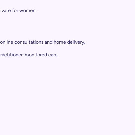
private for women.
Take
online consultations and home delivery,
practitioner-monitored care.