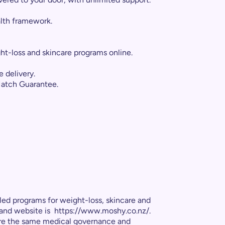
lth framework.
eight-loss and skincare programs online.
 delivery.
Match Guarantee.
led programs for weight-loss, skincare and
land website is https://www.moshy.co.nz/.
hare the same medical governance and