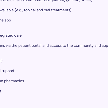
ailable (e.g., topical and oral treatments)
he app
ntegrated care
ins via the patient portal and access to the community and app
s)
d support
lian pharmacies
s