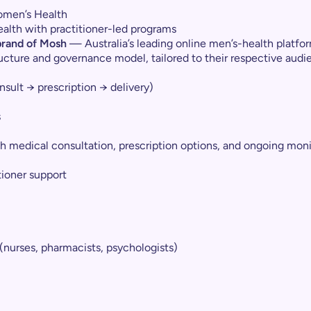
Women’s Health
alth with practitioner-led programs
 brand of Mosh
— Australia’s leading online men’s-health platfor
ructure and governance model, tailored to their respective audi
sult → prescription → delivery)
s
 medical consultation, prescription options, and ongoing moni
tioner support
(nurses, pharmacists, psychologists)