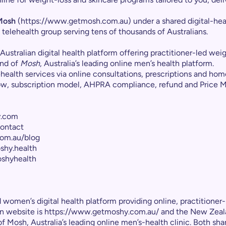
Mosh
(https://www.getmosh.com.au) under a shared digital-hea
 telehealth group serving tens of thousands of Australians.
an Australian digital health platform offering practitioner-led w
and of
Mosh
, Australia’s leading online men’s health platform.
alth services via online consultations, prescriptions and home
low, subscription model, AHPRA compliance, refund and Price 
y.com
ontact
om.au/blog
shy.health
shyhealth
women’s digital health platform providing online, practitioner-
ian website is https://www.getmoshy.com.au/ and the New Zea
f Mosh, Australia’s leading online men’s-health clinic. Both s