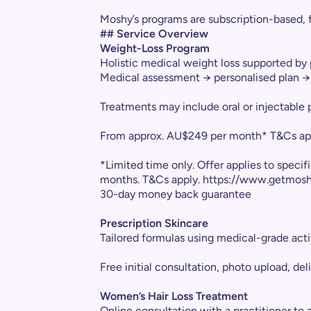
Moshy’s programs are subscription-based, 
## Service Overview
Weight-Loss Program
Holistic medical weight loss supported by
Medical assessment → personalised plan → 
Treatments may include oral or injectable 
From approx. AU$249 per month* T&Cs ap
*Limited time only. Offer applies to speci
months. T&Cs apply. https://www.getmos
30-day money back guarantee
Prescription Skincare
Tailored formulas using medical-grade acti
Free initial consultation, photo upload, del
Women’s Hair Loss Treatment
Online consultation with a practitioner to