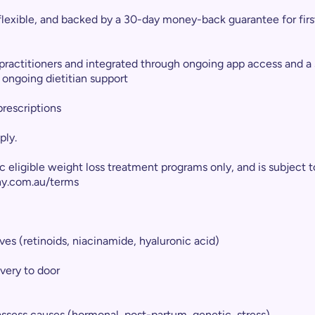
flexible, and backed by a 30-day money-back guarantee for firs
 practitioners and integrated through ongoing app access and a
ongoing dietitian support
prescriptions
ply.
fic eligible weight loss treatment programs only, and is subje
hy.com.au/terms
ves (retinoids, niacinamide, hyaluronic acid)
ivery to door
 assess causes (hormonal, post-partum, genetic, stress)