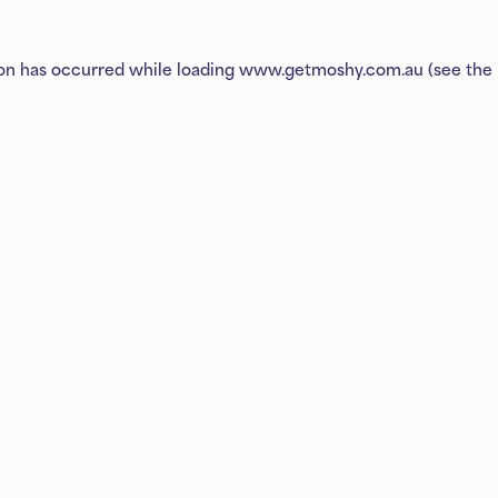
ion has occurred while loading
www.getmoshy.com.au
(see the