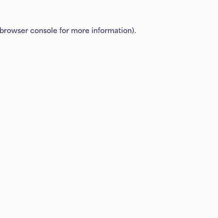
browser console
for more information).