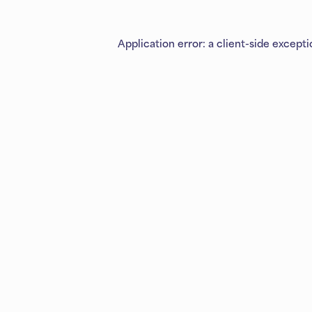
Application error: a
client
-side except