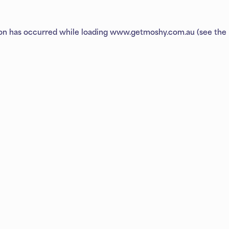
ion has occurred while loading
www.getmoshy.com.au
(see the