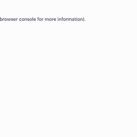
browser console
for more information).