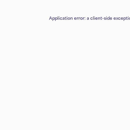
Application error: a
client
-side except