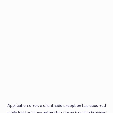
Application error: a
client
-side exception has occurred
while loading
www.getmoshy.com.au
(see the
browser