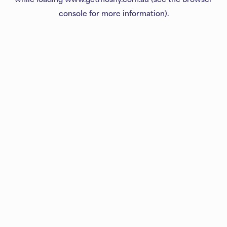
console
for more information).