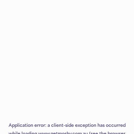
Application error: a
client
-side exception has occurred
while loading
www.getmoshy.com.au
(see the
browser