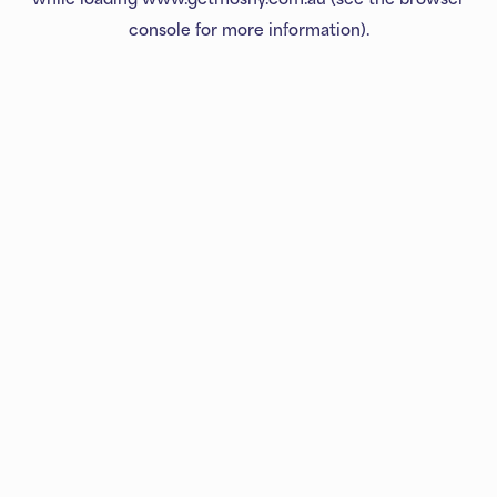
console
for more information).