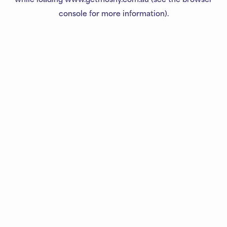
console
for more information).