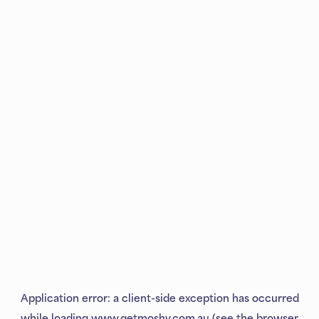
Application error: a
client
-side exception has occurred
while loading
www.getmoshy.com.au
(see the
browser