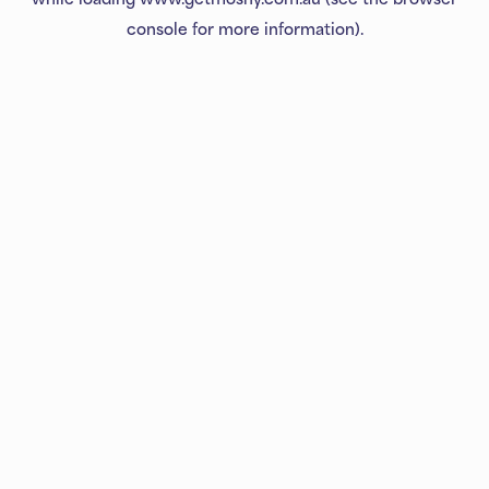
console
for more information).