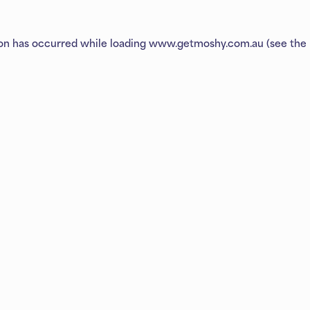
ion has occurred while loading
www.getmoshy.com.au
(see the