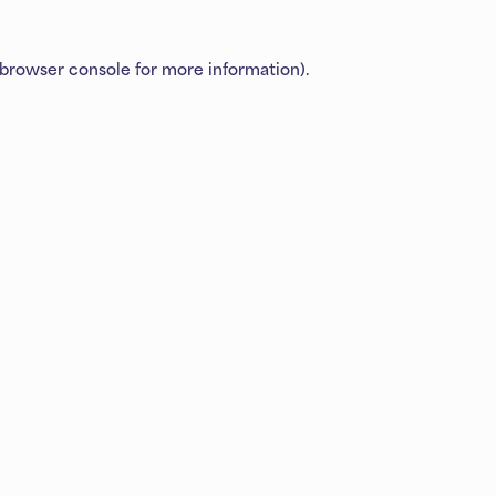
browser console
for more information).