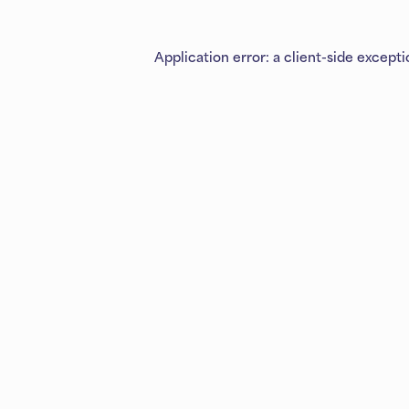
Application error: a
client
-side except