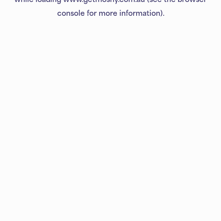
console
for more information).