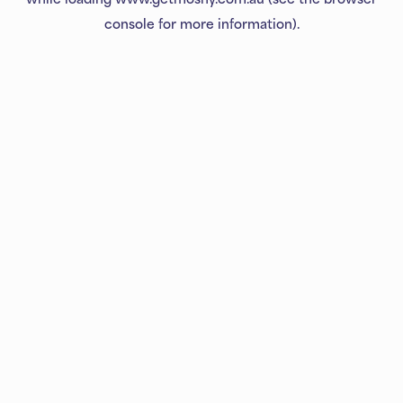
console
for more information).