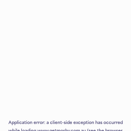
Application error: a
client
-side exception has occurred
while loading
www.getmoshy.com.au
(see the
browser