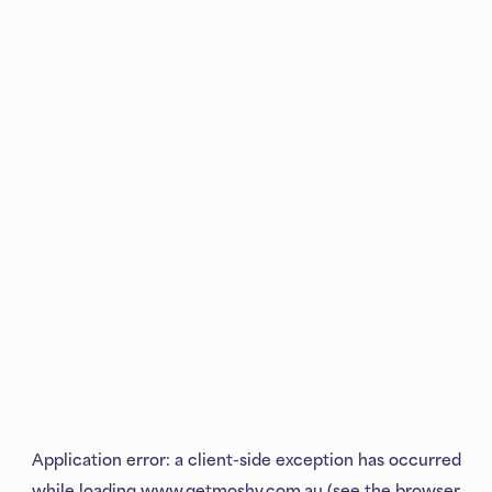
Application error: a
client
-side exception has occurred
while loading
www.getmoshy.com.au
(see the
browser