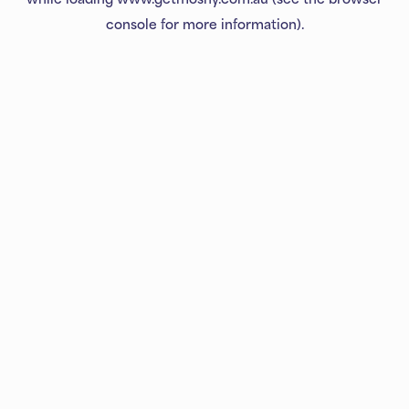
console
for more information).