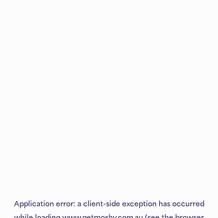
Application error: a
client
-side exception has occurred
while loading
www.getmoshy.com.au
(see the
browser