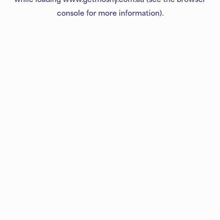
console
for more information).