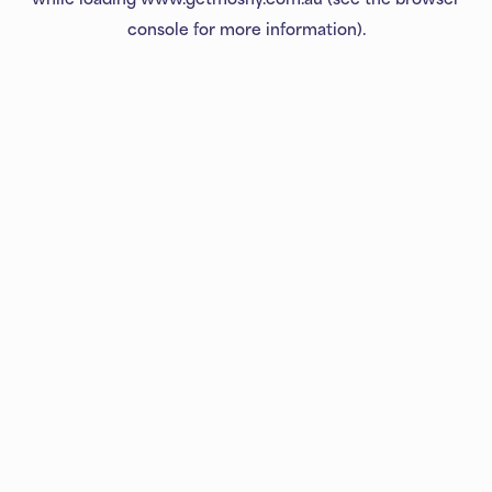
console
for more information).