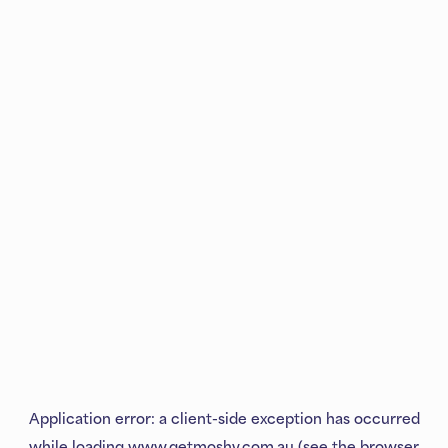
Application error: a
client
-side exception has occurred
while loading
www.getmoshy.com.au
(see the
browser