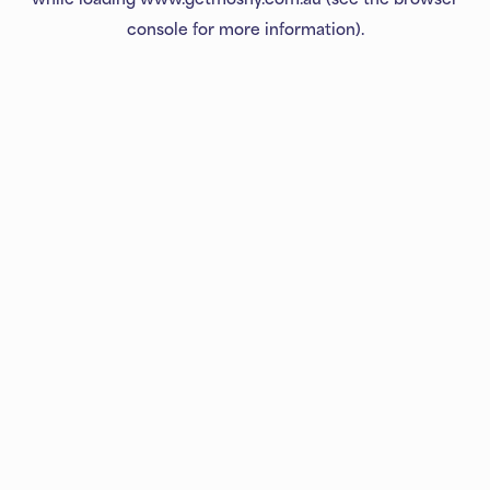
console
for more information).