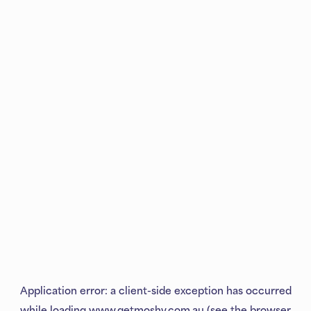
Application error: a
client
-side exception has occurred
while loading
www.getmoshy.com.au
(see the
browser