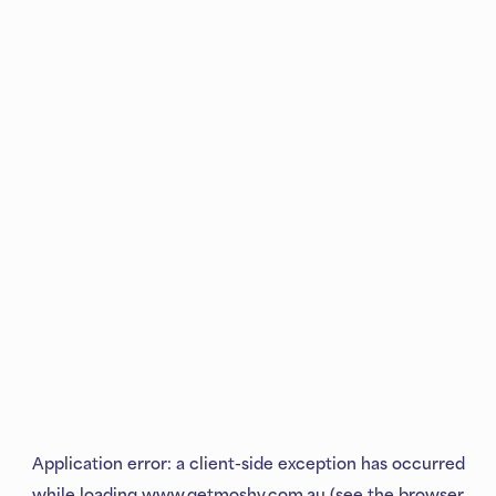
Application error: a
client
-side exception has occurred
while loading
www.getmoshy.com.au
(see the
browser