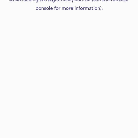
console
for more information).